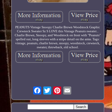
PEANUTS Vintage Snoopy Charlie Brown Woodstock Graphic
Crewneck Sweater Sz S LOVE this Vintage Peanuts sweater...
Charlie Brown, Snoopy, and Woodstock on front with "Peanuts"
spelled out, long sleeves with a stripe detail on the arms. Tags:
vintage, peanuts, charlie brown, snoopy, woodstock, crewneck,
sweater, throwback, old school.