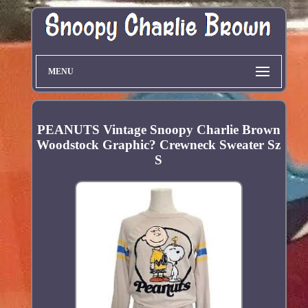
MENU
PEANUTS Vintage Snoopy Charlie Brown
Woodstock Graphic? Crewneck Sweater Sz
S