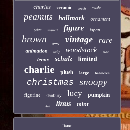
charles
ceramic
music
coach
peanuts
hallmark
ornament
figure
japan
print
signed
brown
vintage
rare
gang
woodstock
animation
size
sally
schulz
limited
lenox
charlie
plush
large
halloween
snoopy
christmas
lucy
pumpkin
figurine
danbury
linus
mint
doll
Home