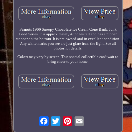
Peanuts 1966 Snoopy Chocolate Ice Cream Cone Bank, Junk
Food Series. It is approximately 4 inches tall and has a rubber
stopper on the bottom. It is pre-owned and in excellent condition.
Any white marks you see are just glare from the light. See all
photos for details.
Colors may vary by screen. This special collectible can't wait to
bring cheer to your home.