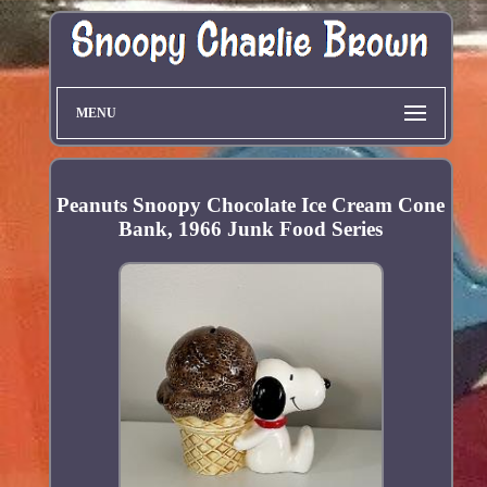
MENU
Peanuts Snoopy Chocolate Ice Cream Cone
Bank, 1966 Junk Food Series