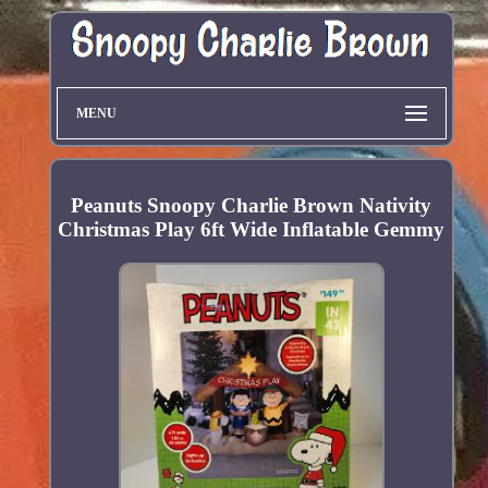
MENU
Peanuts Snoopy Charlie Brown Nativity
Christmas Play 6ft Wide Inflatable Gemmy