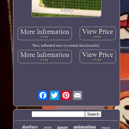
New, inflatded once to ensure functionality.
danbury
animation
japan
print
music