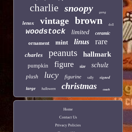
charlie
snoopy
gang
brown
vintage
lenox
doll
woodstock
limited
ceramic
rare
linus
mint
ornament
peanuts
hallmark
charles
figure
schulz
pumpkin
size
lucy
plush
figurine
signed
sally
christmas
large
halloween
coach
Home
Contact Us
Privacy Policies