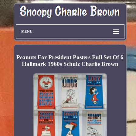
MENU
Peanuts For President Posters Full Set Of 6
Hallmark 1960s Schulz Charlie Brown