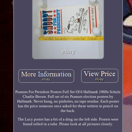
Peanuts For President Posters Full Set Of 6 Hallmark 1960s Schulz
Charlie Brown. Full set of six Peanuts election posters by
Hallmark. Never hung, no pinholes, no tape residue. Each poster
has the price someone once asked for these written in pencil on
the back.
The Lucy poster has a bit of a ding on the left side. Posters were
found rolled in a tube. Please look at all pictures closely.