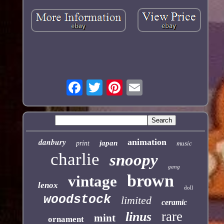
danbury
animation
japan
print
music
charlie
snoopy
gang
brown
vintage
lenox
doll
woodstock
limited
ceramic
rare
linus
mint
ornament