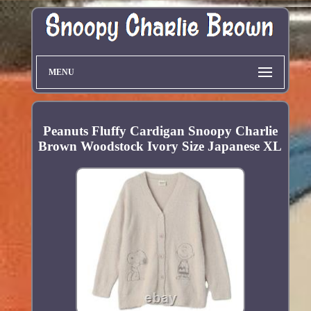
MENU
Peanuts Fluffy Cardigan Snoopy Charlie
Brown Woodstock Ivory Size Japanese XL