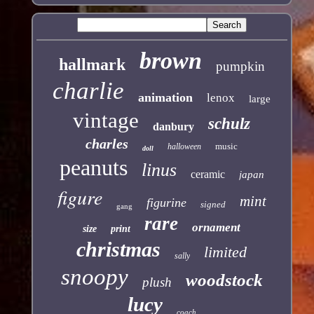
brown
hallmark
pumpkin
charlie
animation
lenox
large
vintage
schulz
danbury
charles
music
halloween
doll
peanuts
linus
ceramic
japan
figure
mint
figurine
signed
gang
rare
ornament
size
print
christmas
limited
sally
snoopy
woodstock
plush
lucy
coach