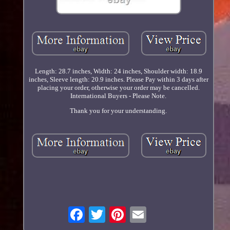
Length: 28.7 inches, Width: 24 inches, Shoulder width: 18.9
inches, Sleeve length: 20.9 inches. Please Pay within 3 days after
placing your order, otherwise your order may be cancelled.
International Buyers - Please Note.
Thank you for your understanding.