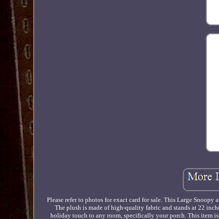
Please refer to photos for exact card for sale. This Large Snoopy
The plush is made of high-quality fabric and stands at 22 inche
holiday touch to any room, specifically your porch. This item i