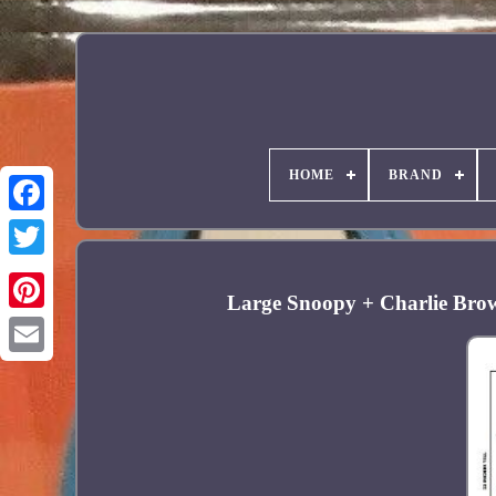
HOME
BRAND
Facebook
Large Snoopy + Charlie Brow
Pinterest