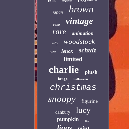
print
signed
brown
japan
vintage
gang
rare
animation
woodstock
sally
schulz
lenox
size
limited
charlie
plush
large
halloween
christmas
snoopy
figurine
lucy
danbury
pumpkin
doll
linus
mint