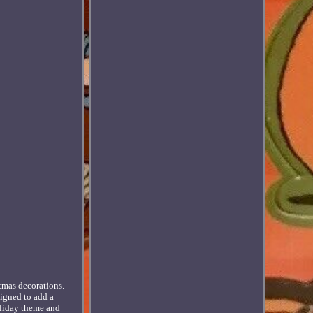
stmas decorations.
signed to add a
oliday theme and