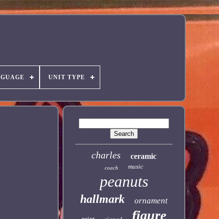
NGUAGE
UNIT TYPE
charles
ceramic
music
coach
peanuts
hallmark
ornament
figure