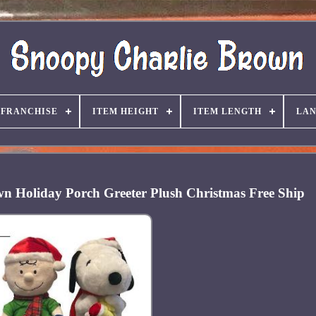
FRANCHISE
ITEM HEIGHT
ITEM LENGTH
LA
n Holiday Porch Greeter Plush Christmas Free Ship