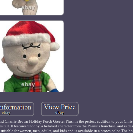
 and Charlie Brown Holiday Porch Greeter Plush is the perfect addition to your Chri
s tall. It features Snoopy, a beloved character from the Peanuts franchise, and is de
s suitable for women, men, adults, and kids and is available in a brown color. The h