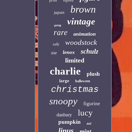
print
signed
brown
japan
vintage
gang
rare
animation
woodstock
sally
schulz
lenox
size
limited
charlie
plush
large
halloween
christmas
snoopy
figurine
lucy
danbury
pumpkin
doll
linus
mint