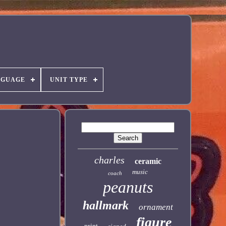
NGUAGE
UNIT TYPE
charles
ceramic
music
coach
peanuts
hallmark
ornament
figure