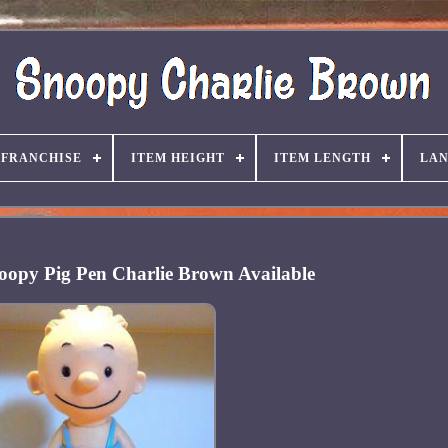
FRANCHISE
ITEM HEIGHT
ITEM LENGTH
LA
opy Pig Pen Charlie Brown Available