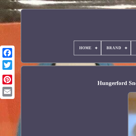
HOME
BRAND
Facebook
Hungerford Sno
Pinterest