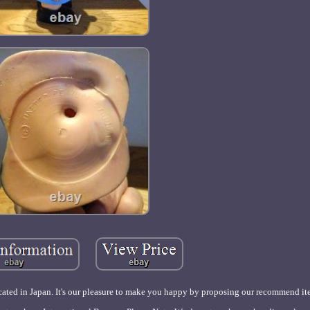
ated in Japan. It's our pleasure to make you happy by proposing our recommend it