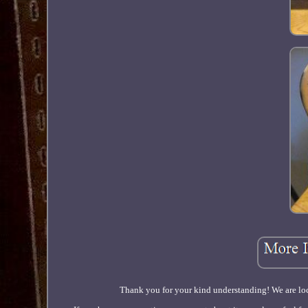
Thank you for your kind understanding! We are loc