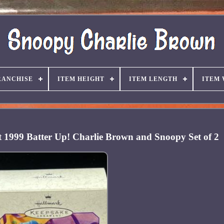
RANCHISE
ITEM HEIGHT
ITEM LENGTH
ITEM
1999 Batter Up! Charlie Brown and Snoopy Set of 2