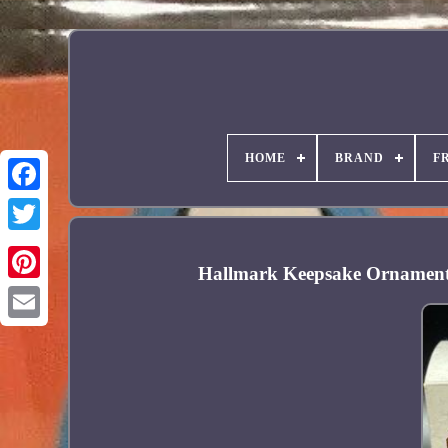
HOME
BRAND
F
Facebook
Hallmark Keepsake Ornament 
Pinterest