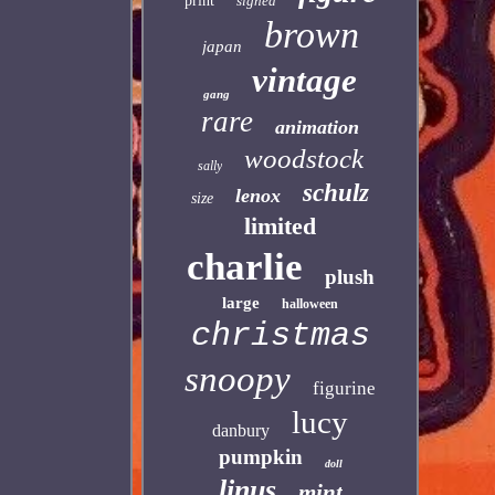
print
signed
brown
japan
vintage
gang
rare
animation
woodstock
sally
schulz
lenox
size
limited
charlie
plush
large
halloween
christmas
snoopy
figurine
lucy
danbury
pumpkin
doll
linus
mint