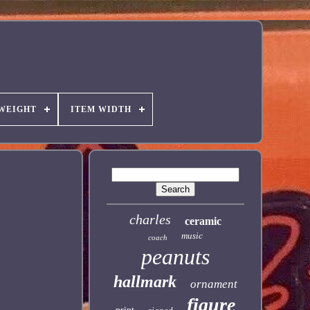
 WEIGHT
ITEM WIDTH
charles
ceramic
music
coach
peanuts
hallmark
ornament
figure