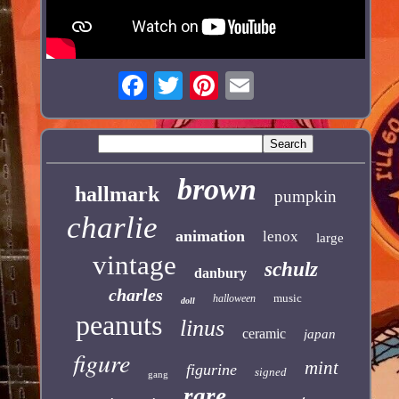
brown
hallmark
pumpkin
charlie
animation
lenox
large
vintage
schulz
danbury
charles
music
halloween
doll
peanuts
linus
ceramic
japan
figure
mint
figurine
signed
gang
rare