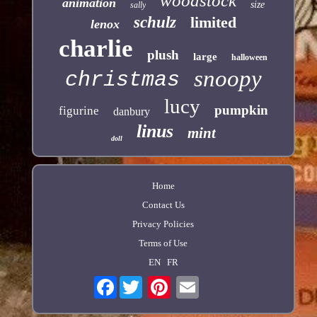
woodstock
animation
size
sally
schulz
limited
lenox
charlie
plush
large
halloween
snoopy
christmas
lucy
pumpkin
figurine
danbury
linus
mint
doll
Home
Contact Us
Privacy Policies
Terms of Use
EN
FR
Facebook