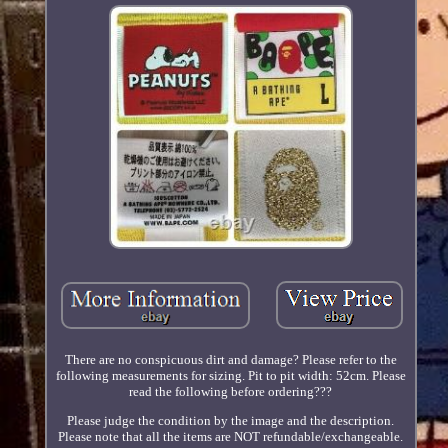
There are no conspicuous dirt and damage? Please refer to the
following measurements for sizing. Pit to pit width: 52cm. Please
read the following before ordering???
Please judge the condition by the image and the description.
Please note that all the items are NOT refundable/exchangeable.