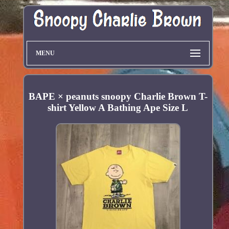
MENU
BAPE × peanuts snoopy Charlie Brown T-
shirt Yellow A Bathing Ape Size L