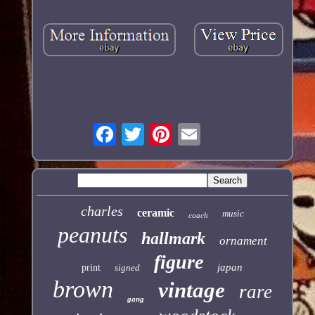
charles
ceramic
music
coach
peanuts
hallmark
ornament
figure
japan
print
signed
brown
vintage
rare
gang