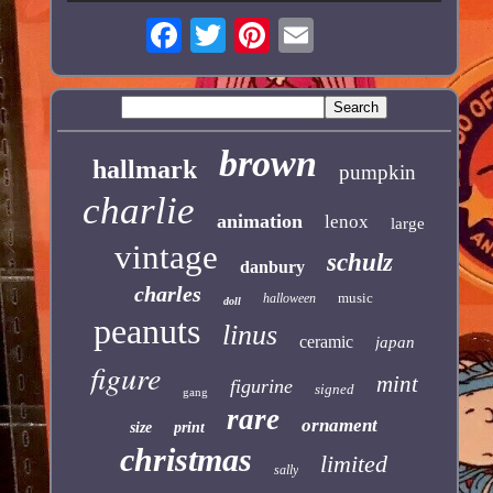
brown
hallmark
pumpkin
charlie
animation
lenox
large
vintage
schulz
danbury
charles
music
halloween
doll
peanuts
linus
ceramic
japan
figure
mint
figurine
signed
gang
rare
ornament
size
print
christmas
limited
sally