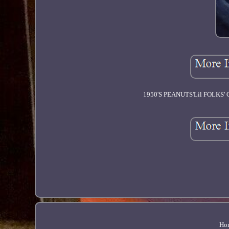
1950'S PEANUTS'Lil FOLK
Ho