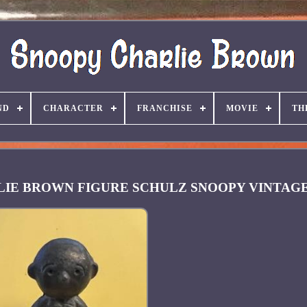
ND
CHARACTER
FRANCHISE
MOVIE
TH
ARLIE BROWN FIGURE SCHULZ SNOOPY VINTAG