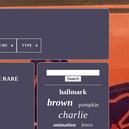
EME
TYPE
E RARE
hallmark
brown
pumpkin
charlie
animation
lenox