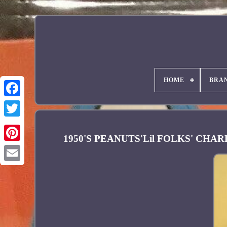
HOME
BRA
Facebook
1950'S PEANUTS'Lil FOLKS' CH
Pinterest