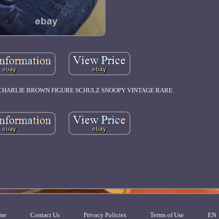
S' CHARLIE BROWN FIGURE SCHULZ SNOOPY VINTAGE RARE.
me
Contact Us
Privacy Policies
Terms of Use
EN