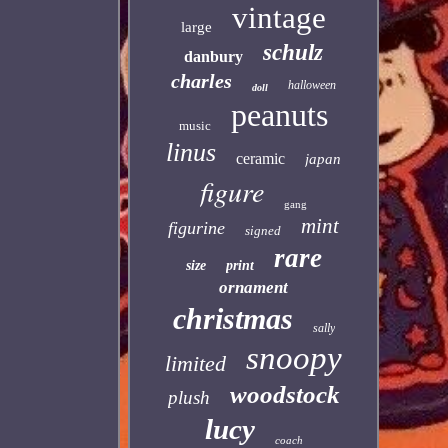
vintage
large
schulz
danbury
charles
halloween
doll
peanuts
music
linus
ceramic
japan
figure
gang
mint
figurine
signed
rare
size
print
ornament
christmas
sally
snoopy
limited
woodstock
plush
lucy
coach