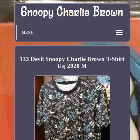
MENU
133 Devil Snoopy Charlie Brown T-Shirt
Usj 2020 M