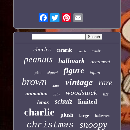
charles
ceramic
music
coach
peanuts
hallmark
ornament
figure
japan
print
signed
brown
vintage
rare
gang
woodstock
animation
size
sally
schulz
limited
lenox
charlie
plush
large
halloween
snoopy
christmas