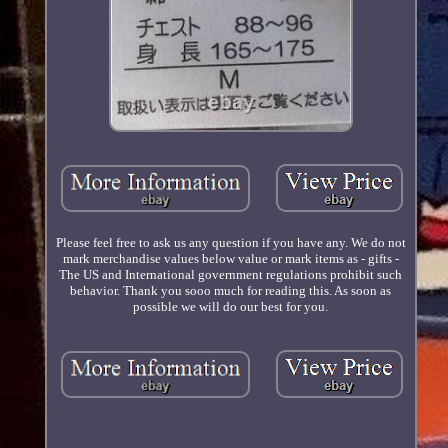
Please feel free to ask us any question if you have any. We do not
mark merchandise values below value or mark items as - gifts -
The US and International government regulations prohibit such
behavior. Thank you sooo much for reading this. As soon as
possible we will do our best for you.