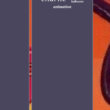
halloween
animation