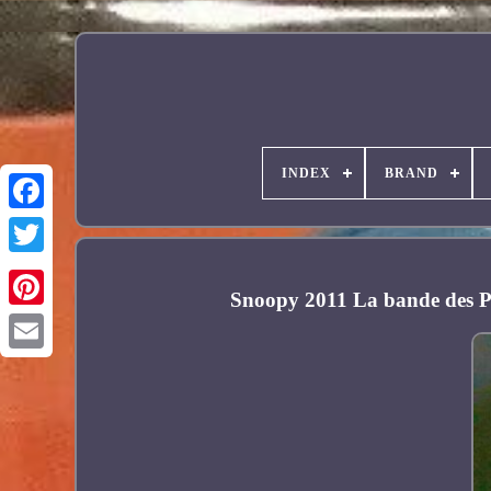
INDEX
BRAND
Facebook
Snoopy 2011 La bande des P
Pinterest