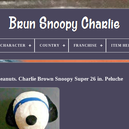
CHARACTER
COUNTRY
FRANCHISE
ITEM HE
eanuts. Charlie Brown Snoopy Super 26 in. Peluche