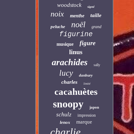
woodstock
signé
noix
taille
menthe
noël
peluche
grand
figurine
figure
musique
linus
arachides
sally
lucy
danbury
charles
limité
cacahuètes
snoopy
japon
schulz
impression
marque
lenox
charlie