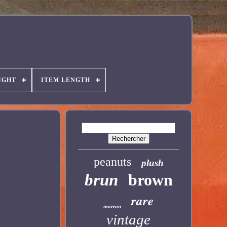
IGHT
ITEM LENGTH
peanuts
plush
brun
brown
rare
marron
vintage