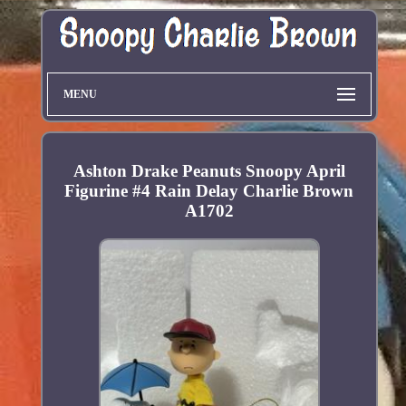
MENU
Ashton Drake Peanuts Snoopy April
Figurine #4 Rain Delay Charlie Brown
A1702