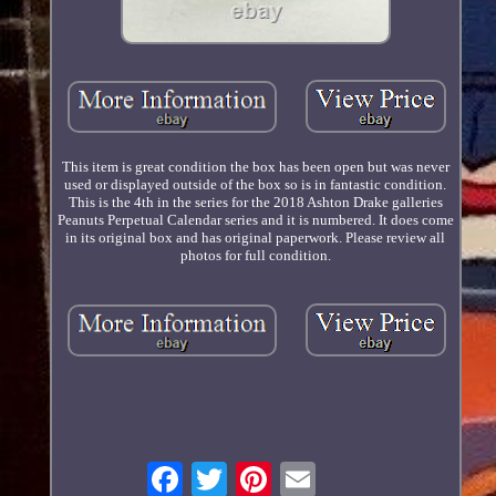
This item is great condition the box has been open but was never
used or displayed outside of the box so is in fantastic condition.
This is the 4th in the series for the 2018 Ashton Drake galleries
Peanuts Perpetual Calendar series and it is numbered. It does come
in its original box and has original paperwork. Please review all
photos for full condition.