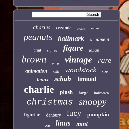
charles
ceramic
music
coach
peanuts
hallmark
ornament
figure
japan
print
signed
brown
vintage
rare
gang
woodstock
animation
size
sally
schulz
limited
lenox
charlie
plush
large
halloween
snoopy
christmas
lucy
pumpkin
figurine
danbury
linus
mint
doll