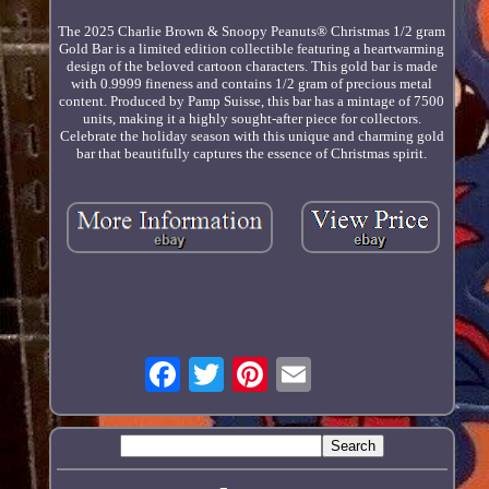
The 2025 Charlie Brown & Snoopy Peanuts® Christmas 1/2 gram
Gold Bar is a limited edition collectible featuring a heartwarming
design of the beloved cartoon characters. This gold bar is made
with 0.9999 fineness and contains 1/2 gram of precious metal
content. Produced by Pamp Suisse, this bar has a mintage of 7500
units, making it a highly sought-after piece for collectors.
Celebrate the holiday season with this unique and charming gold
bar that beautifully captures the essence of Christmas spirit.