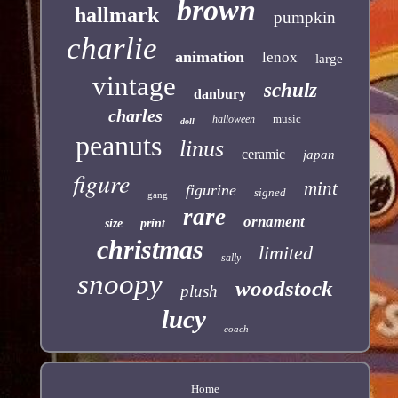
brown
hallmark
pumpkin
charlie
animation
lenox
large
vintage
schulz
danbury
charles
music
halloween
doll
peanuts
linus
ceramic
japan
figure
mint
figurine
signed
gang
rare
ornament
size
print
christmas
limited
sally
snoopy
woodstock
plush
lucy
coach
Home