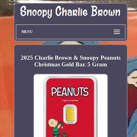
MENU
2025 Charlie Brown & Snoopy Peanuts
Christmas Gold Bar. 5 Gram